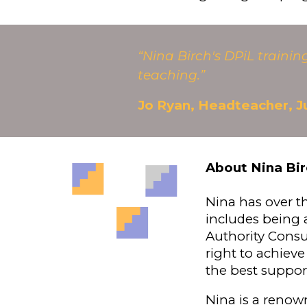
“Nina Birch's DPiL traini
teaching.”
Jo Ryan, Headteacher, J
About Nina Bir
Nina has over t
includes being a
Authority Consu
right to achieve
the best suppor
Nina is a renow