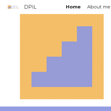
DPiL
Home
About me
Sk