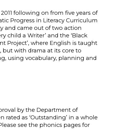
n 2011 following on from five years of
ic Progress in Literacy Curriculum
ty
and came
out of two action
ery child a Writer’ and the ‘Black
ent
P
roject’, where English is taught
, but with drama at its core to
g, using vocabulary, planning and
prov
al
by the Department of
n rated as ‘Outstanding’ in a whole
Please see the phonics pages for