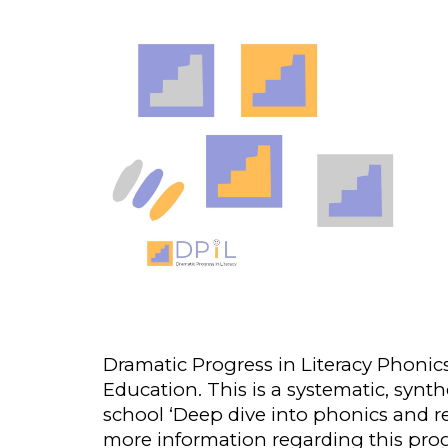
Dramatic Progress in Literacy Phonic
Educatio
n
. This is a systematic, sy
school ‘Deep dive into phonics and re
more information regard
ing
this pr