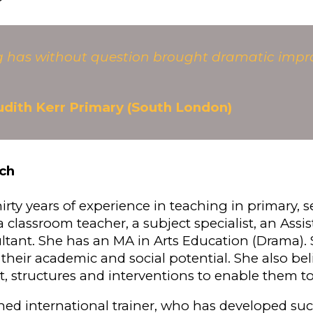
ng has without question brought dramatic impr
udith Kerr Primary (South London)
ch
hirty years of experience in teaching in primary,
 classroom teacher, a subject specialist, an Assi
ltant. She has an MA in Arts Education (Drama). S
 their academic and social potential. She also bel
t, structures and interventions to enable them 
ned international trainer, who has developed su