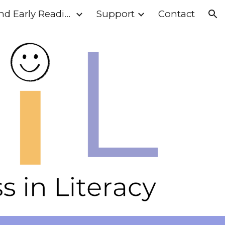
Phonics and Early Reading
Support
Contact
ion