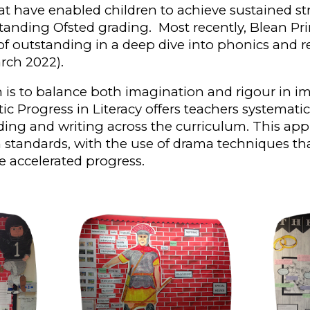
 have enabled children to achieve sustained str
tanding Ofsted grading. Most recently, Blean Pr
of outstanding in a deep dive into phonics and 
ch 2022).
 is to balance both imagination and rigour in i
ic Progress in
L
iteracy offers teachers systemati
ading and writing across the curriculum.
This ap
n
standards, w
ith the use of drama techniques th
e accelerated progress.