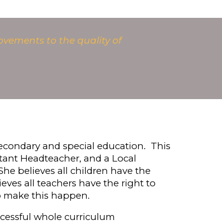
ovements to the quality of
 secondary and special education.
This
stant
H
eadteacher, and a Local
he believes all children have the
ieves
all teachers have the right to
to make this happen.
ccessful whole curriculum