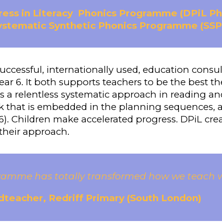
ess in Literacy
Phonics Programme (DPiL P
Systematic Synthetic Phonics Programme (SSP
successful, internationally used, education consu
ear 6. It both supports teachers to be the best th
 is a relentless systematic approach in reading a
that is embedded in the planning sequences, a 
). Children make accelerated progress. DPiL crea
 their approach.
ramme has totally transformed how we teach wri
teacher, Redriff Primary (South London)