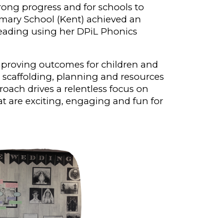
ong progress and for schools to
imary School (Kent) achieved an
reading using her DPiL Phonics
mproving outcomes for children and
c scaffolding, planning and resources
proach
drives a relentless focus on
at are exciting, engaging and fun for