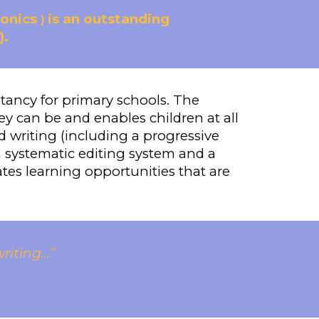
honics
is an outstanding
)
).
ltancy for primary schools. The
ey can be and enables children at all
nd writing (including a progressive
systematic editing system and a
tes learning opportunities that are
ting...”