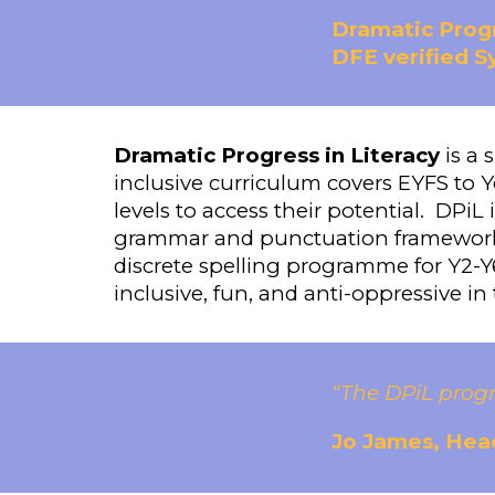
Dramatic Progr
DFE verified 
Dramatic Progress in Literacy
is a 
inclusive curriculum covers EYFS to Y
levels to access their potential. DPiL
grammar and punctuation framework 
discrete spelling programme for Y2-Y6
inclusive, fun, and anti-oppressive in
“The DPiL prog
Jo James, Head