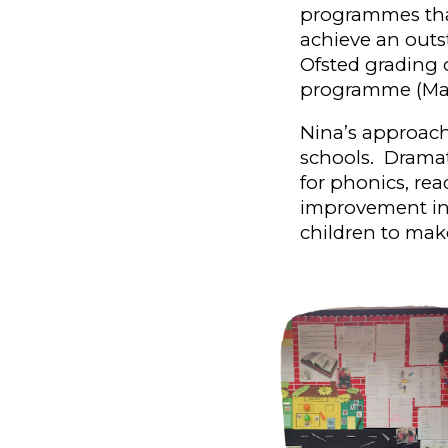
programmes that
achieve an outs
Ofsted
g
rading 
programme (Mar
Nina’s approach
schools. Dramat
for phonics, re
improvement i
children to mak