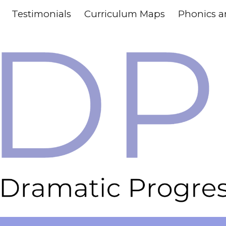
Testimonials
Curriculum Maps
ip to main content
Skip to navigat