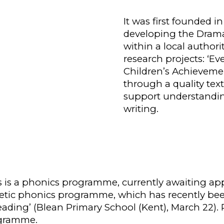
It was first founded i
developing the Dramat
within a local authori
research projects: ‘Ev
Children’s
A
chievem
through a quality text
support understandin
writing.
s is a phonics programme, currently awaiting ap
nthetic phonics programme, which has recently bee
ading’ (Blean Primary School (Kent), March 22). 
ogramme.