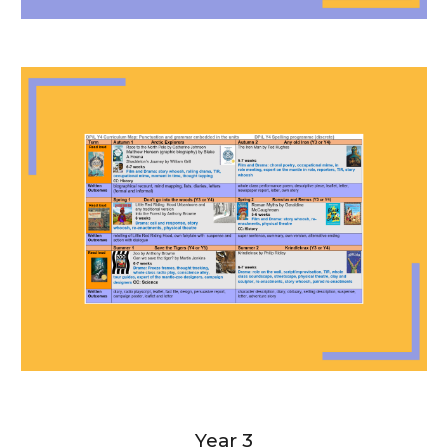
Year 3