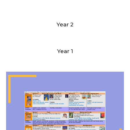
Year 2
Year 1