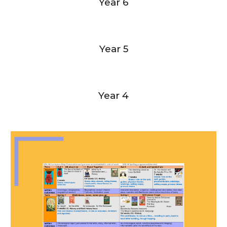
Year 6
Year 5
Year 4