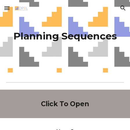
Skip to main content
Skip to navigation
Planning Sequences
Click To Open